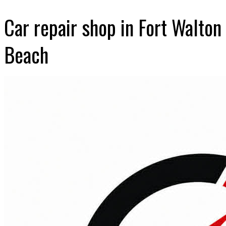
Car repair shop in Fort Walton
Beach