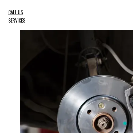
CALL US
SERVICES