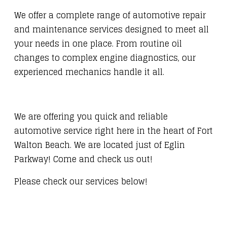
We offer a complete range of automotive repair
and maintenance services designed to meet all
your needs in one place. From routine oil
changes to complex engine diagnostics, our
experienced mechanics handle it all.
We are offering you quick and reliable
automotive service right here in the heart of Fort
Walton Beach. We are located just of Eglin
Parkway! Come and check us out!
Please check our services below!