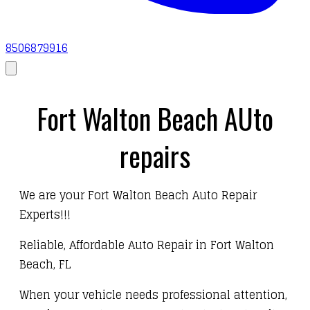
8506879916
Fort Walton Beach AUto
repairs
We are your Fort Walton Beach Auto Repair
Experts!!!
Reliable, Affordable Auto Repair in Fort Walton
Beach, FL
When your vehicle needs professional attention,