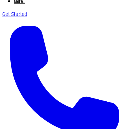
More...
Get Started