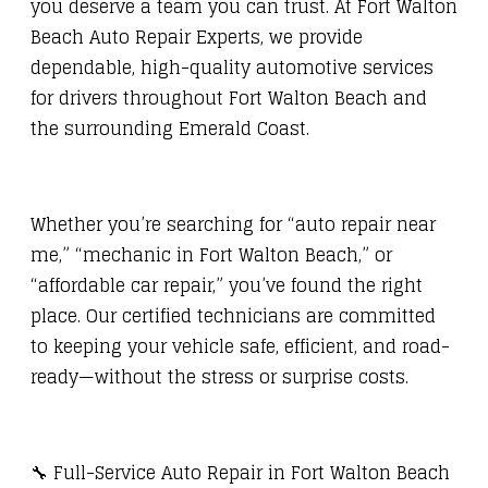
you deserve a team you can trust. At Fort Walton
Beach Auto Repair Experts, we provide
dependable, high-quality automotive services
for drivers throughout Fort Walton Beach and
the surrounding Emerald Coast.
Whether you’re searching for “auto repair near
me,” “mechanic in Fort Walton Beach,” or
“affordable car repair,” you’ve found the right
place. Our certified technicians are committed
to keeping your vehicle safe, efficient, and road-
ready—without the stress or surprise costs.
🔧 Full-Service Auto Repair in Fort Walton Beach