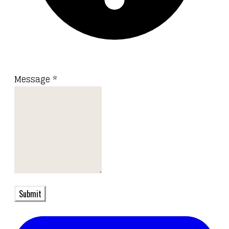
Message
*
Submit