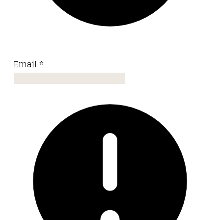
Email
*